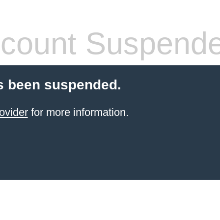
count Suspend
s been suspended.
ovider
for more information.