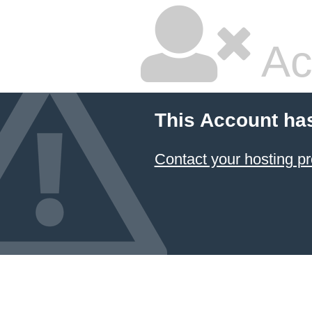
Ac
This Account ha
Contact your hosting pr