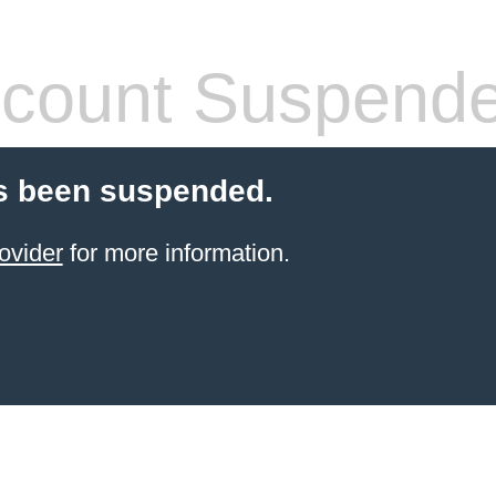
count Suspend
s been suspended.
ovider
for more information.