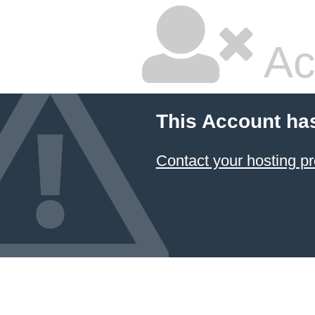
Ac
This Account ha
Contact your hosting pr