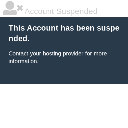
Account Suspended
This Account has been suspe
nded.
Contact your hosting provider
for more
information.